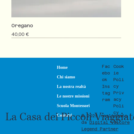
Oregano
Prezzo
40,00 €
NEW
SALE
Fac
Cook
Home
ebo
ie
Chi siamo
ok
Poli
cy
Ins
La nostra realtà
Priv
tag
Le nostre missioni
acy
ram
Poli
Scuola Montessori
La Casa dei Piccoli Viaggia
cy
Contatti
© 2025 realizzato
da
Digital Valcore
Legend Partner