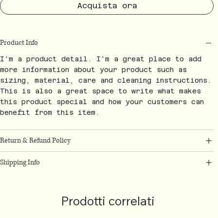
Acquista ora
Product Info
I'm a product detail. I'm a great place to add
more information about your product such as
sizing, material, care and cleaning instructions.
This is also a great space to write what makes
this product special and how your customers can
benefit from this item.
Return & Refund Policy
Shipping Info
Prodotti correlati