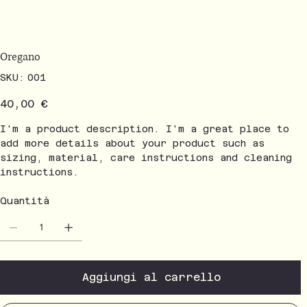
Oregano
SKU
SKU:
001
001
Prezzo
40,00 €
I'm a product description. I'm a great place to
add more details about your product such as
sizing, material, care instructions and cleaning
instructions.
Quantità
Aggiungi al carrello