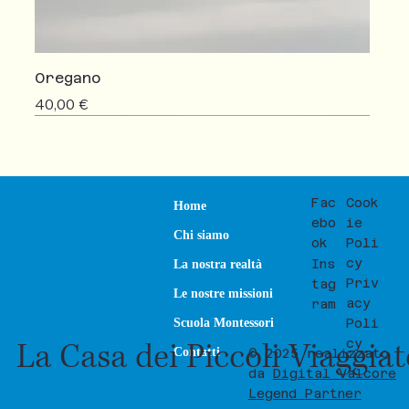
Oregano
Prezzo
40,00 €
NEW
SALE
Fac
Cook
Home
ebo
ie
Chi siamo
ok
Poli
cy
Ins
La nostra realtà
Priv
tag
Le nostre missioni
acy
ram
Poli
Scuola Montessori
La Casa dei Piccoli Viaggia
cy
Contatti
© 2025 realizzato
da
Digital Valcore
Legend Partner