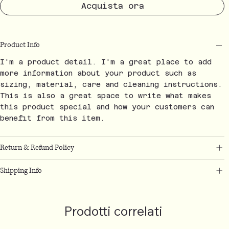
Acquista ora
Product Info
I'm a product detail. I'm a great place to add
more information about your product such as
sizing, material, care and cleaning instructions.
This is also a great space to write what makes
this product special and how your customers can
benefit from this item.
Return & Refund Policy
Shipping Info
Prodotti correlati