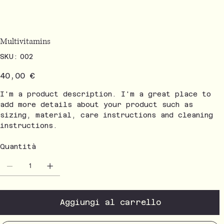
Multivitamins
SKU
SKU:
002
002
Prezzo
40,00 €
I'm a product description. I'm a great place to
add more details about your product such as
sizing, material, care instructions and cleaning
instructions.
Quantità
Aggiungi al carrello