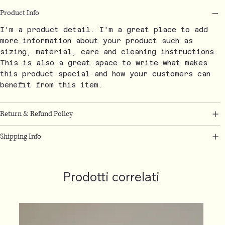
Product Info
I'm a product detail. I'm a great place to add
more information about your product such as
sizing, material, care and cleaning instructions.
This is also a great space to write what makes
this product special and how your customers can
benefit from this item.
Return & Refund Policy
Shipping Info
Prodotti correlati