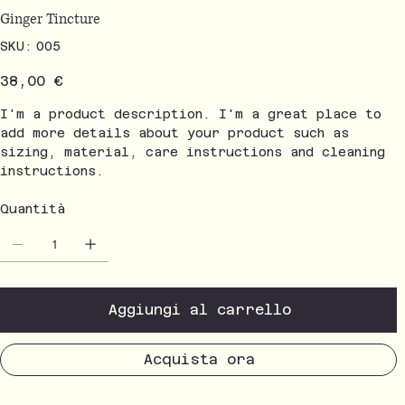
Ginger Tincture
SKU
SKU:
005
005
Prezzo
38,00 €
I'm a product description. I'm a great place to
add more details about your product such as
sizing, material, care instructions and cleaning
instructions.
Quantità
Aggiungi al carrello
Acquista ora