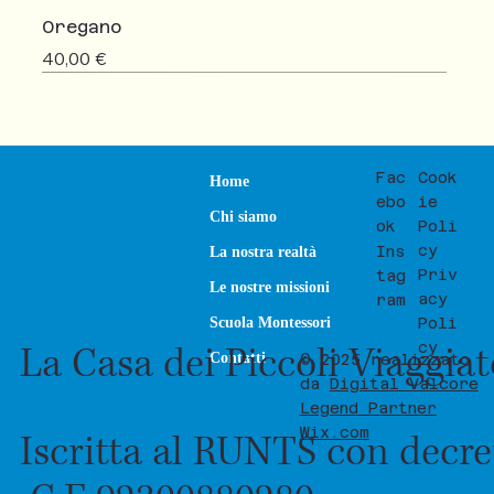
Oregano
Prezzo
40,00 €
NEW
SALE
Fac
Cook
Home
ebo
ie
Chi siamo
ok
Poli
cy
Ins
La nostra realtà
Priv
tag
Le nostre missioni
acy
ram
Poli
Scuola Montessori
La Casa dei Piccoli Viaggia
cy
Contatti
© 2025 realizzato
da
Digital Valcore
Legend Partner
Wix.com
Iscritta al RUNTS con decre